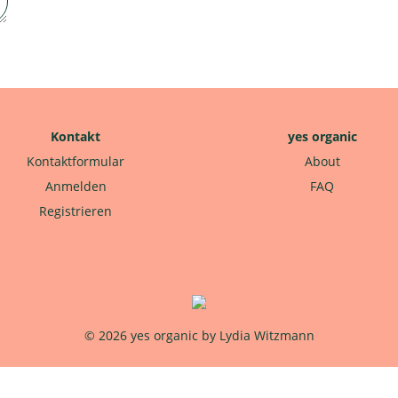
Kontakt
yes organic
Kontaktformular
About
Anmelden
FAQ
Registrieren
© 2026 yes organic by Lydia Witzmann