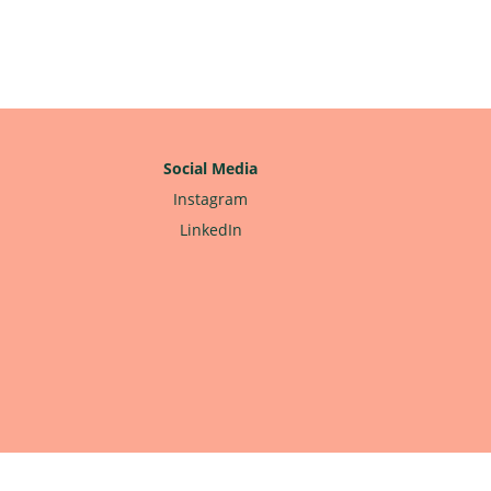
Social Media
Instagram
LinkedIn