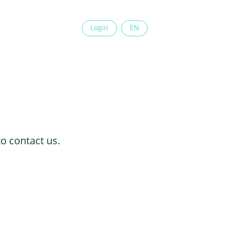
Login
EN
to contact us.