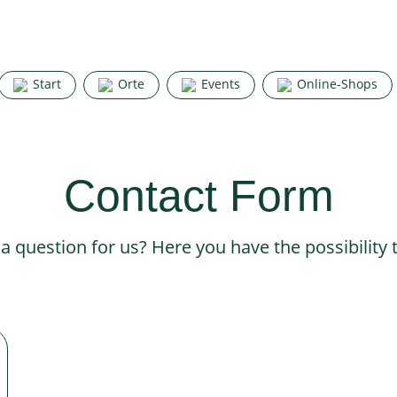
Start
Orte
Events
Online-Shops
Contact Form
 question for us? Here you have the possibility 