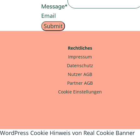
Message
*
Email
Submit
Rechtliches
Impressum
Datenschutz
Nutzer AGB
Partner AGB
Cookie Einstellungen
WordPress Cookie Hinweis von Real Cookie Banner