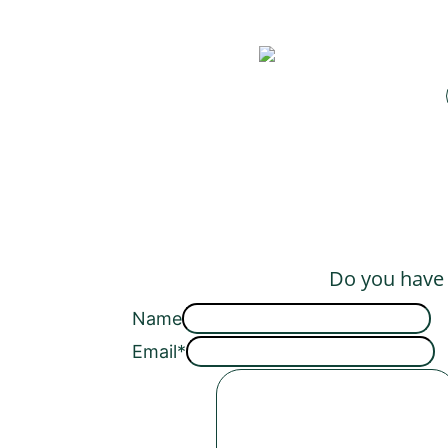
Do you have a
Name
Email
*